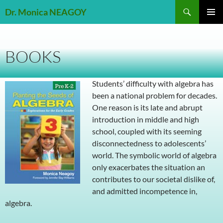
Skip
Search
Dr. Monica NEAGOY
to
PRIMAR
content
MENU
BOOKS
Students’ difficulty with algebra has
been a national problem for decades.
One reason is its late and abrupt
introduction in middle and high
school, coupled with its seeming
disconnectedness to adolescents’
world. The symbolic world of algebra
only exacerbates the situation an
contributes to our societal dislike of,
and admitted incompetence in,
algebra.