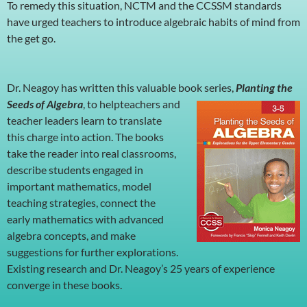
To remedy this situation, NCTM and the CCSSM standards
have urged teachers to introduce algebraic habits of mind from
the get go.
Dr. Neagoy has written this valuable book series,
Planting the
Seeds of Algebra
, to helpteachers and
teacher leaders learn to translate
this charge into action. The books
take the reader into real classrooms,
describe students engaged in
important mathematics, model
teaching strategies, connect the
early mathematics with advanced
algebra concepts, and make
suggestions for further explorations.
Existing research and Dr. Neagoy’s 25 years of experience
converge in these books.