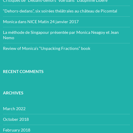
Critiques de “Dedans-dehors” vue dans “Dauphiné Libéré”
“Dehors-dedans”, six soirées théâtrales au château de Picomtal
Monica dans NICE Matin 24 janvier 2017
La méthode de Singapour présentée par Monica Neagoy et Jean
Nemo
Review of Monica’s “Unpacking Fractions” book
RECENT COMMENTS
ARCHIVES
March 2022
October 2018
February 2018