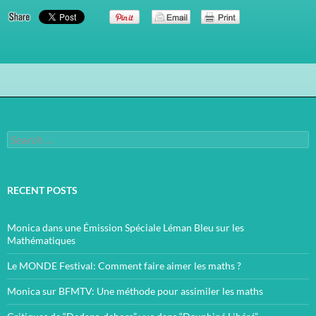
Search
for:
RECENT POSTS
Monica dans une Émission Spéciale Léman Bleu sur les
Mathématiques
Le MONDE Festival: Comment faire aimer les maths ?
Monica sur BFMTV: Une méthode pour assimiler les maths