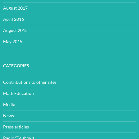
August 2017
April 2016
August 2015
May 2015
CATEGORIES
Contributions to other sites
Math Education
Media
News
Press articles
Radio/TV shows